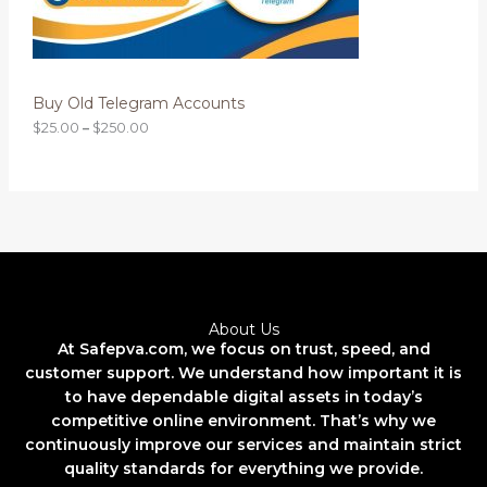
0
0
N
t
h
S
r
o
Buy Old Telegram Accounts
A
u
g
$
25.00
–
$
250.00
L
h
$
2
E
5
0
.
0
0
About Us
At Safepva.com, we focus on trust, speed, and
customer support. We understand how important it is
to have dependable digital assets in today’s
competitive online environment. That’s why we
continuously improve our services and maintain strict
quality standards for everything we provide.