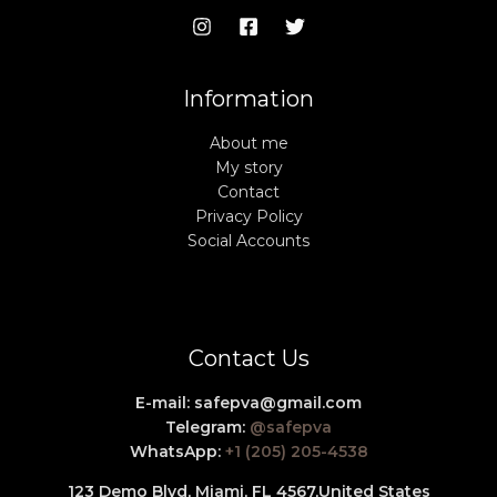
Information
About me
My story
Contact
Privacy Policy
Social Accounts
Contact Us
E-mail:
safepva@gmail.com
Telegram:
@safepva
WhatsApp:
+1 (205) 205-4538
123 Demo Blvd, Miami, FL 4567,
United States