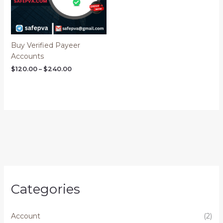
Buy Verified Payeer
Accounts
$
120.00
–
$
240.00
Categories
Account
(2)