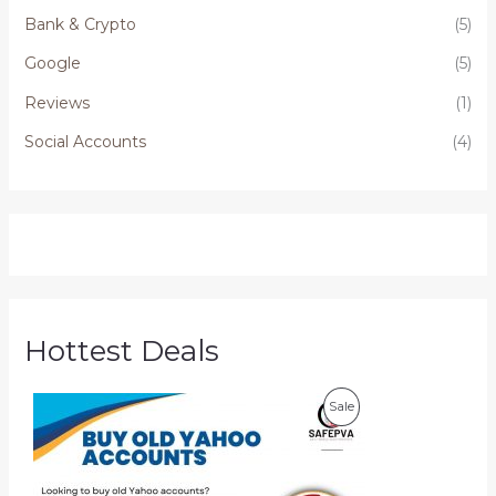
Bank & Crypto
(5)
Google
(5)
Reviews
(1)
Social Accounts
(4)
Hottest Deals
P
P
Sale
r
i
R
c
e
O
r