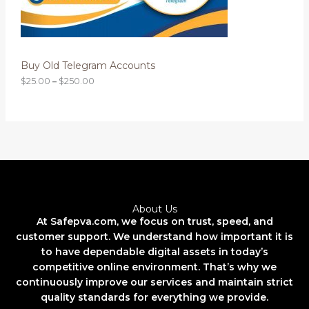
0
0
N
t
h
S
r
o
Buy Old Telegram Accounts
A
u
g
$
25.00
–
$
250.00
L
h
$
2
E
5
0
.
0
0
About Us
At Safepva.com, we focus on trust, speed, and
customer support. We understand how important it is
to have dependable digital assets in today’s
competitive online environment. That’s why we
continuously improve our services and maintain strict
quality standards for everything we provide.