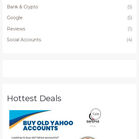
Bank & Crypto
(5)
Google
(5)
Reviews
(1)
Social Accounts
(4)
Hottest Deals
P
P
Sale
r
i
R
c
e
O
r