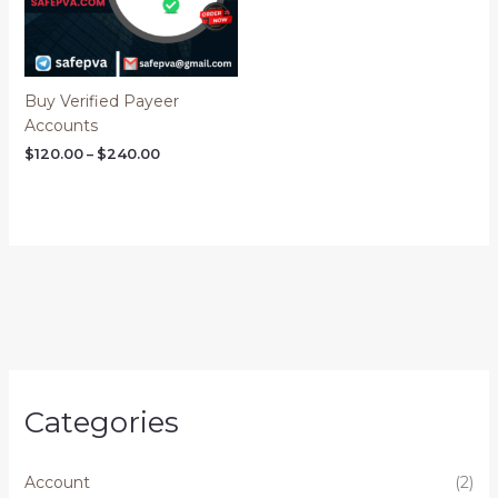
Buy Verified Payeer
Accounts
$
120.00
–
$
240.00
Categories
Account
(2)