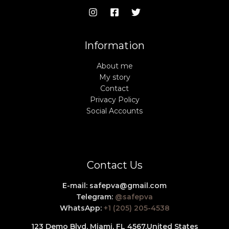
Information
About me
My story
Contact
Privacy Policy
Social Accounts
Contact Us
E-mail:
safepva@gmail.com
Telegram:
@safepva
WhatsApp:
+1 (205) 205-4538
123 Demo Blvd, Miami, FL 4567,
United States