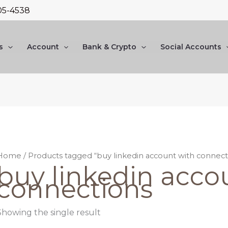
05-4538
s
Account
Bank & Crypto
Social Accounts
Home
/ Products tagged “buy linkedin account with connect
buy linkedin acco
connections
Showing the single result