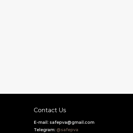
Contact Us
E-mail:
safepva@gmail.com
Telegram:
@safepva