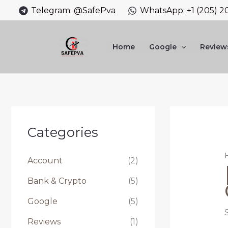
Skip
Telegram: @SafePva
WhatsApp: +1 (205) 2
to
content
Home
Google
Review
Categories
Account
(2)
Bank & Crypto
(5)
Google
(5)
Reviews
(1)