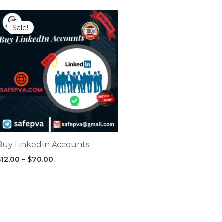
Price
range:
Sale!
$12.00
through
$70.00
Buy LinkedIn Accounts
$
12.00
–
$
70.00