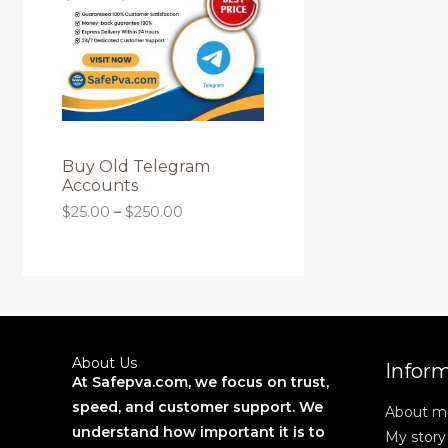
O
g
r
L
h
a
D
$
n
E
2
g
6
U
e
0
:
.
C
$
0
2
0
T
5
Buy Old Telegram
.
Accounts
0
O
$
25.00
–
$
250.00
0
t
N
h
r
S
o
u
A
g
h
L
$
About Us
Infor
2
At Safepva.com, we focus on trust,
E
5
speed, and customer support. We
About m
0
.
understand how important it is to
My story