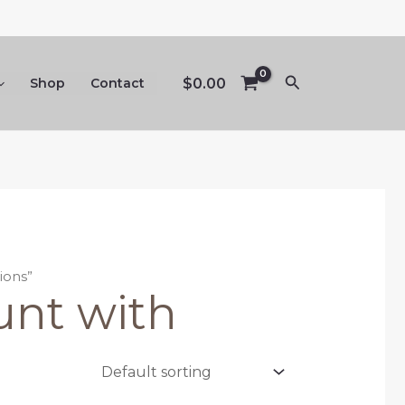
Search
$
0.00
Shop
Contact
ions”
unt with