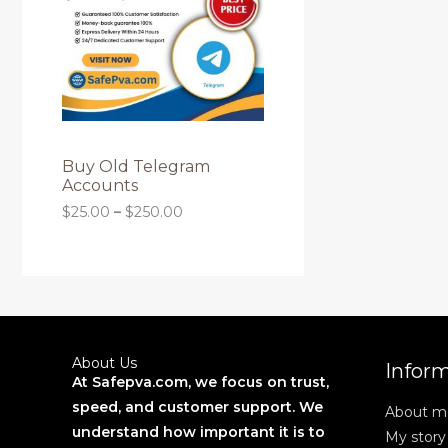
O
g
r
L
h
a
D
$
n
E
2
g
6
U
e
0
:
.
C
$
0
2
0
T
5
Buy Old Telegram
.
Accounts
0
O
$
25.00
–
$
250.00
0
t
N
h
r
S
o
u
A
g
h
L
$
About Us
Infor
2
At Safepva.com, we focus on trust,
E
5
speed, and customer support. We
About m
0
.
understand how important it is to
My story