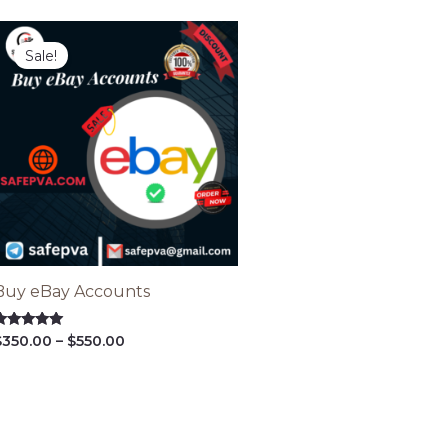
Price
range:
Sale!
$350.00
through
$550.00
Buy eBay Accounts
ated
$
350.00
–
$
550.00
.00
ut of 5