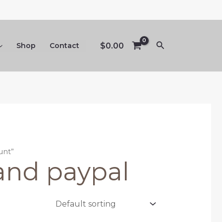
Search
$
0.00
Shop
Contact
unt”
 and paypal