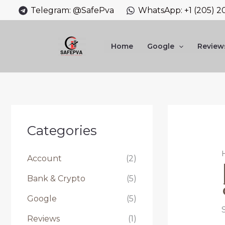
Skip
Telegram: @SafePva
WhatsApp: +1 (205) 2
to
content
Home
Google
Review
Categories
Account
(2)
Bank & Crypto
(5)
Google
(5)
Reviews
(1)