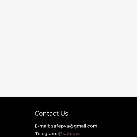
Contact Us
E-mail:
safepva@gmail.com
Telegram:
@safepva