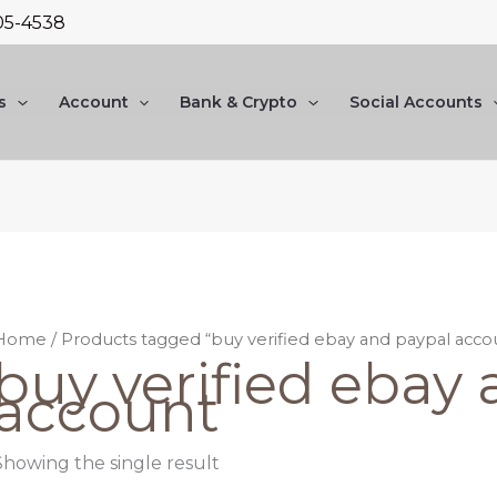
05-4538
s
Account
Bank & Crypto
Social Accounts
Home
/ Products tagged “buy verified ebay and paypal acco
buy verified ebay
account
Showing the single result