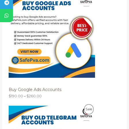
i
.
R
c
0
e
0
O
r
a
D
n
g
U
e
:
C
$
1
T
9
0
O
.
0
N
0
t
S
h
r
Buy Google Ads Accounts
A
o
u
$
190.00
–
$
260.00
L
g
h
P
$
E
P
Sale
r
2
i
6
R
c
0
e
.
O