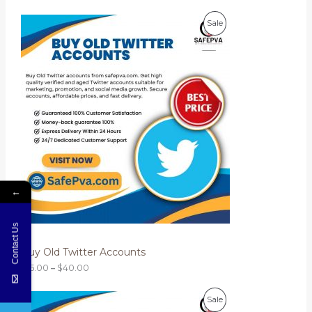
$
P
2
E
P
Sale
r
0
i
.
R
c
0
e
0
O
r
a
D
n
g
U
e
:
C
$
1
T
5
.
O
0
←
0
N
t
h
Contact Us
S
r
o
Buy Old Twitter Accounts
A
u
g
$
15.00
–
$
40.00
L
h
$
P
4
E
P
Sale
r
0