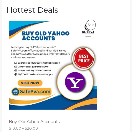
Hottest Deals
P
P
Sale
r
i
R
c
e
O
r
a
D
n
g
U
e
:
C
$
1
T
0
.
O
0
0
N
t
h
S
r
o
Buy Old Yahoo Accounts
A
u
g
$
10.00
–
$
20.00
L
h