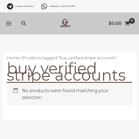
Skip
Telegram: @SafePva
WhatsApp: +1 (205) 205-4538
to
content
Search
$
0.00
Home
/ Products tagged “buy verified stripe accounts”
buy verified
stripe accounts
No products were found matching your
selection.