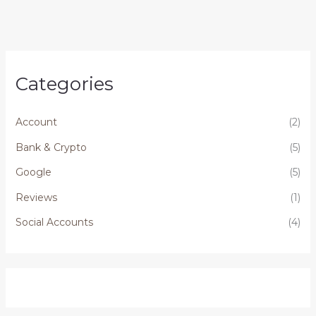
Categories
Account
(2)
Bank & Crypto
(5)
Google
(5)
Reviews
(1)
Social Accounts
(4)