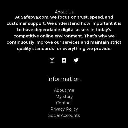
About Us
At Safepva.com, we focus on trust, speed, and
customer support. We understand how important it is
to have dependable digital assets in today’s
competitive online environment. That’s why we
continuously improve our services and maintain strict
quality standards for everything we provide.
Information
About me
My story
Contact
Privacy Policy
Social Accounts