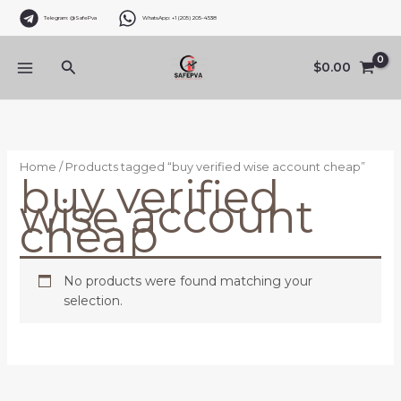
Skip
Telegram: @SafePva
WhatsApp: +1 (205) 205-4538
to
content
Search
$
0.00
Home
/ Products tagged “buy verified wise account cheap”
buy verified
wise account
cheap
No products were found matching your
selection.