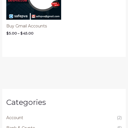
Buy Gmail Accounts
$
5.00
–
$
45.00
Categories
Account
(2)
Bank & Crypto
(5)