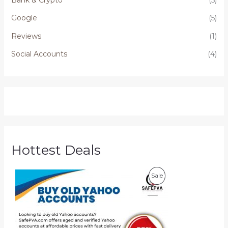
Google
(5)
Reviews
(1)
Social Accounts
(4)
Hottest Deals
P
P
Sale
r
i
R
c
e
O
r
a
D