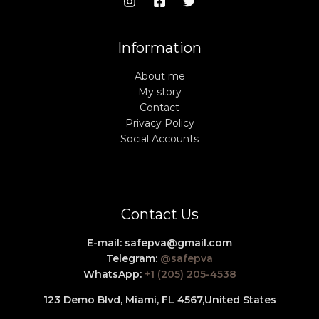
Information
About me
My story
Contact
Privacy Policy
Social Accounts
Contact Us
E-mail:
safepva@gmail.com
Telegram:
@safepva
WhatsApp:
+1 (205) 205-4538
123 Demo Blvd, Miami, FL 4567,
United States