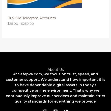
N
t
h
S
r
o
Buy Old Telegram Accounts
A
u
g
$
25.00
–
$
250.00
L
h
$
2
E
5
0
.
0
0
About Us
At Safepva.com, we focus on trust, speed, and
customer support. We understand how important it is
to have dependable digital assets in today’s
competitive online environment. That’s why we
continuously improve our services and maintain strict
quality standards for everything we provide.