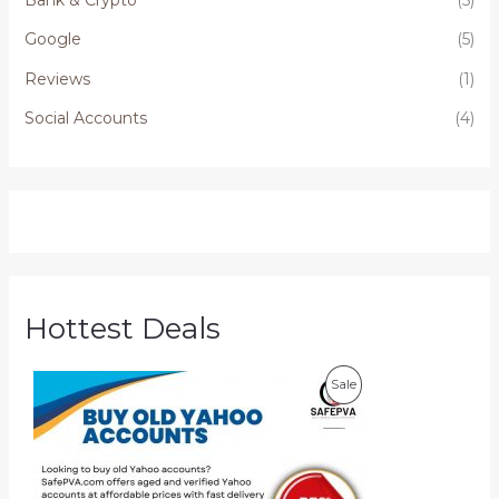
Google
(5)
Reviews
(1)
Social Accounts
(4)
Hottest Deals
P
P
Sale
r
i
R
c
e
O
r
a
D