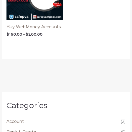
Buy WebMoney Accounts
$
160.00
–
$
200.00
Categories
Account
(2)
Bank & Crypto
(5)