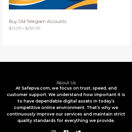
N
t
h
S
r
o
Buy Old Telegram Accounts
A
u
g
$
25.00
–
$
250.00
L
h
$
2
E
5
0
.
0
0
About Us
At Safepva.com, we focus on trust, speed, and
customer support. We understand how important it is
to have dependable digital assets in today’s
competitive online environment. That’s why we
continuously improve our services and maintain strict
quality standards for everything we provide.