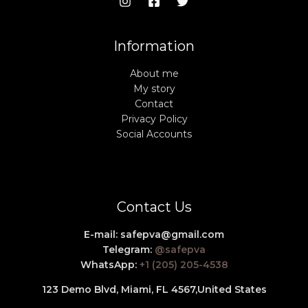
Information
About me
My story
Contact
Privacy Policy
Social Accounts
Contact Us
E-mail:
safepva@gmail.com
Telegram:
@safepva
WhatsApp:
+1 (205) 205-4538
123 Demo Blvd, Miami, FL 4567,
United States